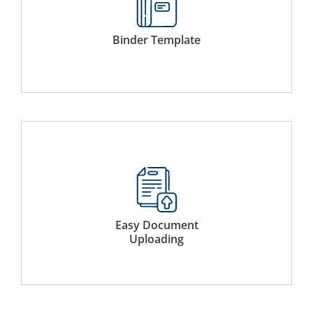
Use a host of pre-existing simple binder templates or
create new templates to accelerate future use.
Binder Template
Simply drag and drop documents from a local storage or
add existing documents from the Virtual Data Room.
Easy Document
Uploading