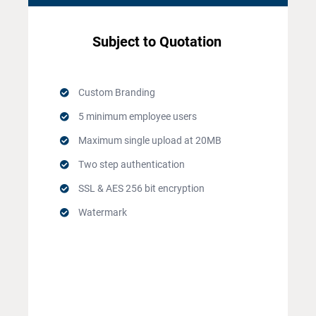
Subject to Quotation
Custom Branding
5 minimum employee users
Maximum single upload at 20MB
Two step authentication
SSL & AES 256 bit encryption
Watermark