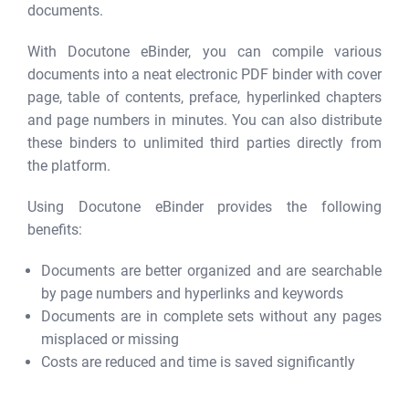
documents.
With Docutone eBinder, you can compile various
documents into a neat electronic PDF binder with cover
page, table of contents, preface, hyperlinked chapters
and page numbers in minutes. You can also distribute
these binders to unlimited third parties directly from
the platform.
Using Docutone eBinder provides the following
benefits:
Documents are better organized and are searchable
by page numbers and hyperlinks and keywords
Documents are in complete sets without any pages
misplaced or missing
Costs are reduced and time is saved significantly