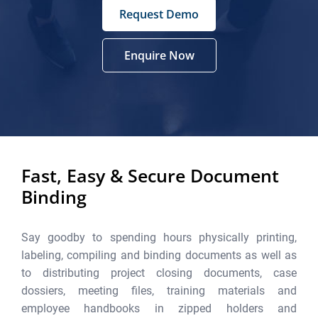
Request Demo
Enquire Now
Fast, Easy & Secure Document
Binding
Say goodby to spending hours physically printing,
labeling, compiling and binding documents as well as
to distributing project closing documents, case
dossiers, meeting files, training materials and
employee handbooks in zipped holders and