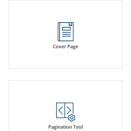
Select a custom cover page to give an identity to your
electronic binder. The cover page will automatically be
added to the first page.
Cover Page
Add page numbers to preface, table of content and the
main body of the compiled document each with its own
numbering system.
Pagination Tool