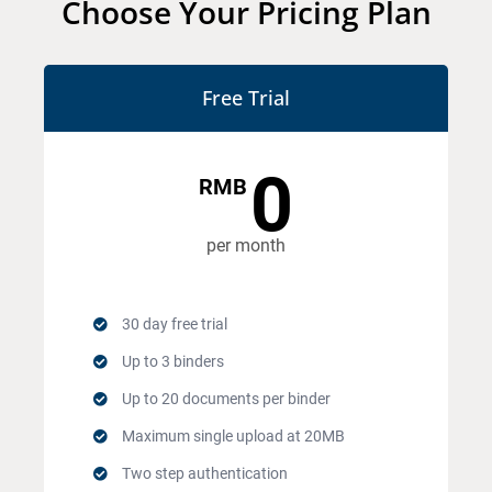
Choose Your Pricing Plan
Free Trial
0
RMB
per month
30 day free trial
Up to 3 binders
Up to 20 documents per binder
Maximum single upload at 20MB
Two step authentication