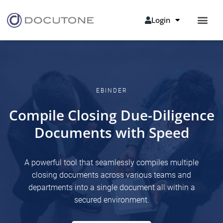
Login
EBINDER
Compile Closing Due-Diligence
Documents with Speed
A powerful tool that seamlessly compiles multiple
closing documents across various teams and
departments into a single document all within a
secured environment.