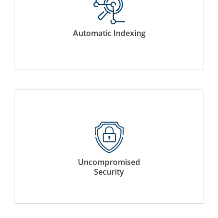
Systematically indexes sections of the document for
automatic table of content creation. Hyperlinks are also
added to provide quick access to relevant sections.
Automatic Indexing
Complete file binding all within Docutone’s industry
leading 256-bit secured data centres that are CSA and
ISO 27001 certified.
Uncompromised
Security