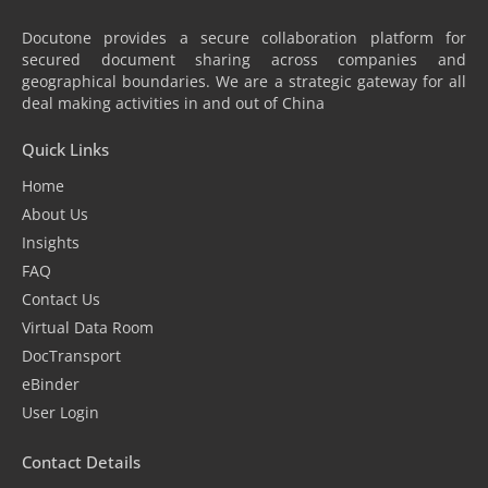
Docutone provides a secure collaboration platform for
secured document sharing across companies and
geographical boundaries. We are a strategic gateway for all
deal making activities in and out of China
Quick Links
Home
About Us
Insights
FAQ
Contact Us
Virtual Data Room
DocTransport
eBinder
User Login
Contact Details