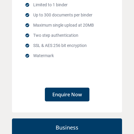
Limited to 1 binder
Up to 300 documents per binder
Maximum single upload at 20MB
Two step authentication
SSL & AES 256 bit encryption
Watermark
Enquire Now
Business