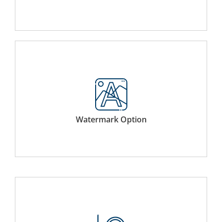
Applies a watermark on your binder protecting its
integrity of ownership.
Watermark Option