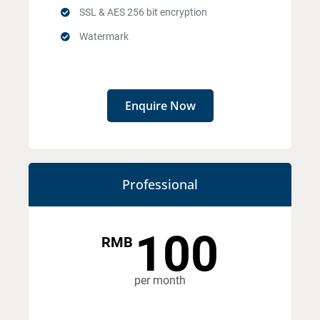
SSL & AES 256 bit encryption
Watermark
Enquire Now
Professional
100
RMB
per month