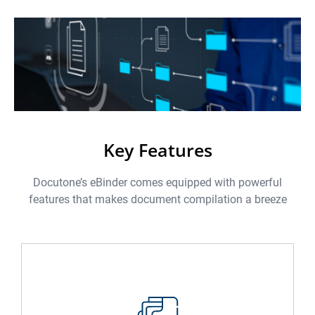
Key Features
Docutone’s eBinder comes equipped with powerful
features that makes document compilation a breeze