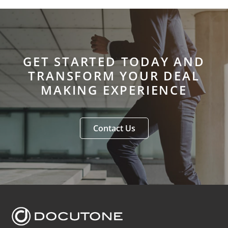
GET STARTED TODAY AND
TRANSFORM YOUR DEAL
MAKING EXPERIENCE
Contact Us