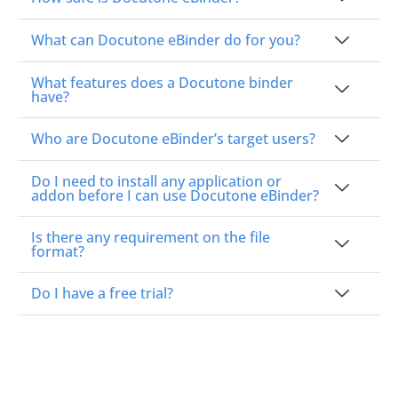
What can Docutone eBinder do for you?
What features does a Docutone binder
have?
Who are Docutone eBinder’s target users?
Do I need to install any application or
addon before I can use Docutone eBinder?
Is there any requirement on the file
format?
Do I have a free trial?