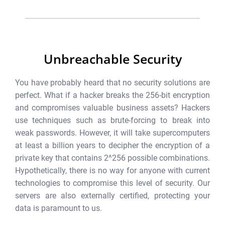
Unbreachable Security
You have probably heard that no security solutions are
perfect. What if a hacker breaks the 256-bit encryption
and compromises valuable business assets? Hackers
use techniques such as brute-forcing to break into
weak passwords. However, it will take supercomputers
at least a billion years to decipher the encryption of a
private key that contains 2^256 possible combinations.
Hypothetically, there is no way for anyone with current
technologies to compromise this level of security. Our
servers are also externally certified, protecting your
data is paramount to us.