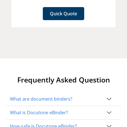
Quick Quote
Frequently Asked Question
What are document binders?
What is Docutone eBinder?
How safe is Docutone eBinder?