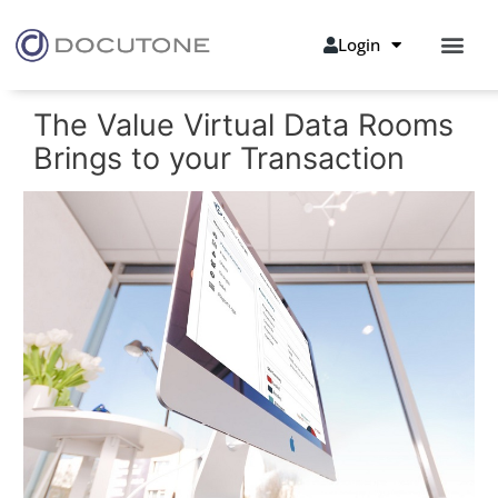
Login
The Value Virtual Data Rooms
Brings to your Transaction