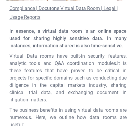
Compliance | Docutone Virtual Data Room | Legal |
Usage Reports
In essence, a virtual data room is an online space
used for sharing highly sensitive data. In many
instances, information shared is also time-sensitive.
Virtual Data rooms have built-in security features,
analytic tools and Q&A coordination modules.It is
these features that have proved to be critical in
projects for specific domains such as conducting due
diligence in the capital markets industry, sharing
clinical trial data, and exchanging document in
litigation matters.
The business benefits in using virtual data rooms are
numerous. Here, we outline how data rooms are
useful: