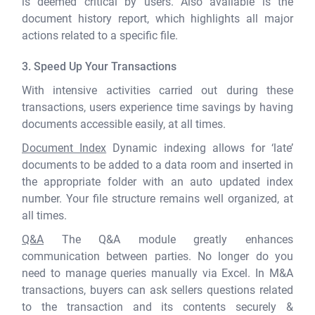
is deemed critical by users. Also available is the
document history report, which highlights all major
actions related to a specific file.
3. Speed Up Your Transactions
With intensive activities carried out during these
transactions, users experience time savings by having
documents accessible easily, at all times.
Document Index
Dynamic indexing allows for ‘late’
documents to be added to a data room and inserted in
the appropriate folder with an auto updated index
number. Your file structure remains well organized, at
all times.
Q&A
The Q&A module greatly enhances
communication between parties. No longer do you
need to manage queries manually via Excel. In M&A
transactions, buyers can ask sellers questions related
to the transaction and its contents securely &