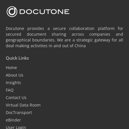
Docutone provides a secure collaboration platform for
secured document sharing across companies and
geographical boundaries. We are a strategic gateway for all
deal making activities in and out of China
Quick Links
Home
About Us
Insights
FAQ
Contact Us
Virtual Data Room
DocTransport
eBinder
User Login