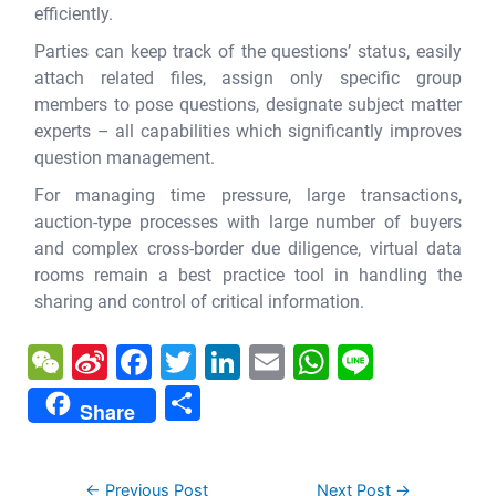
efficiently.
Parties can keep track of the questions’ status, easily
attach related files, assign only specific group
members to pose questions, designate subject matter
experts – all capabilities which significantly improves
question management.
For managing time pressure, large transactions,
auction-type processes with large number of buyers
and complex cross-border due diligence, virtual data
rooms remain a best practice tool in handling the
sharing and control of critical information.
W
Si
F
T
Li
E
W
Li
e
n
a
w
n
m
h
n
S
Share
C
a
c
itt
k
ai
at
e
h
h
W
e
er
e
l
s
ar
←
Previous Post
Next Post
→