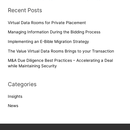
at
ei
b
dI
A
e
b
o
n
p
Recent Posts
o
o
p
Virtual Data Rooms for Private Placement
k
Managing Information During the Bidding Process
Implementing an E-Bible Migration Strategy
The Value Virtual Data Rooms Brings to your Transaction
M&A Due Diligence Best Practices – Accelerating a Deal
while Maintaining Security
Categories
Insights
News