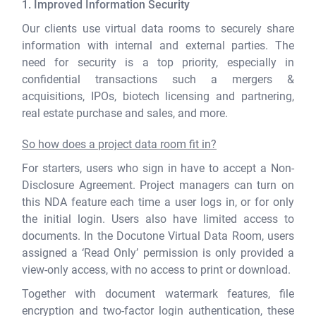
1. Improved Information Security
Our clients use virtual data rooms to securely share
information with internal and external parties. The
need for security is a top priority, especially in
confidential transactions such a mergers &
acquisitions, IPOs, biotech licensing and partnering,
real estate purchase and sales, and more.
So how does a project data room fit in?
For starters, users who sign in have to accept a Non-
Disclosure Agreement. Project managers can turn on
this NDA feature each time a user logs in, or for only
the initial login. Users also have limited access to
documents. In the Docutone Virtual Data Room, users
assigned a ‘Read Only’ permission is only provided a
view-only access, with no access to print or download.
Together with document watermark features, file
encryption and two-factor login authentication, these