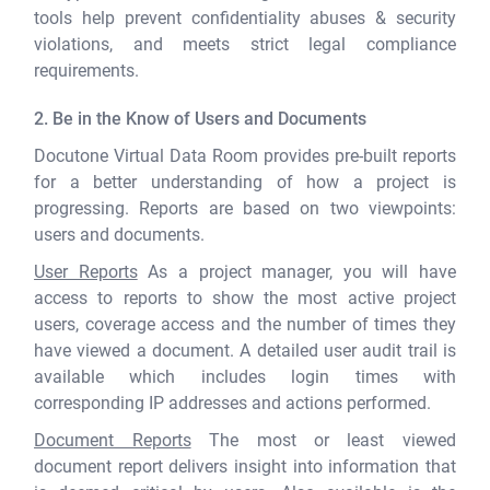
tools help prevent confidentiality abuses & security
violations, and meets strict legal compliance
requirements.
2. Be in the Know of Users and Documents
Docutone Virtual Data Room provides pre-built reports
for a better understanding of how a project is
progressing. Reports are based on two viewpoints:
users and documents.
User Reports
As a project manager, you will have
access to reports to show the most active project
users, coverage access and the number of times they
have viewed a document. A detailed user audit trail is
available which includes login times with
corresponding IP addresses and actions performed.
Document Reports
The most or least viewed
document report delivers insight into information that